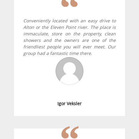
Conveniently located with an easy drive to
Alton or the Eleven Point river. The place is
immaculate, store on the property, clean
showers and the owners are one of the
friendliest people you will ever meet. Our
group had a fantastic time there.
Igor Veksler