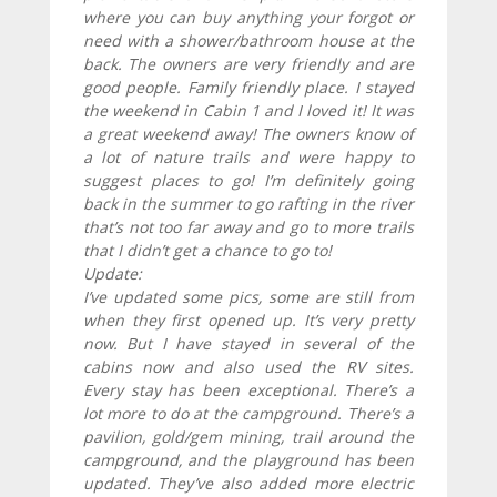
where you can buy anything your forgot or
need with a shower/bathroom house at the
back. The owners are very friendly and are
good people. Family friendly place. I stayed
the weekend in Cabin 1 and I loved it! It was
a great weekend away! The owners know of
a lot of nature trails and were happy to
suggest places to go! I’m definitely going
back in the summer to go rafting in the river
that’s not too far away and go to more trails
that I didn’t get a chance to go to!
Update:
I’ve updated some pics, some are still from
when they first opened up. It’s very pretty
now. But I have stayed in several of the
cabins now and also used the RV sites.
Every stay has been exceptional. There’s a
lot more to do at the campground. There’s a
pavilion, gold/gem mining, trail around the
campground, and the playground has been
updated. They’ve also added more electric