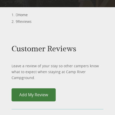
Home
Reviews
Customer Reviews
Leave a review of your stay so other campers know
what to expect when staying at Camp River
Campground.
Add My Review