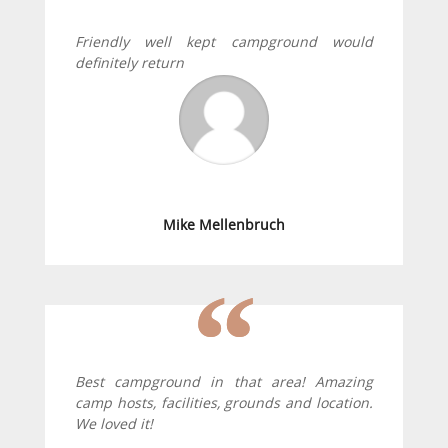
Friendly well kept campground would
definitely return
Mike Mellenbruch
Best campground in that area! Amazing
camp hosts, facilities, grounds and location.
We loved it!