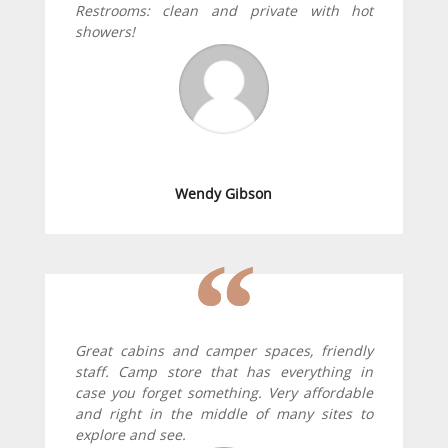
Restrooms: clean and private with hot
showers!
Wendy Gibson
Great cabins and camper spaces, friendly
staff. Camp store that has everything in
case you forget something. Very affordable
and right in the middle of many sites to
explore and see.