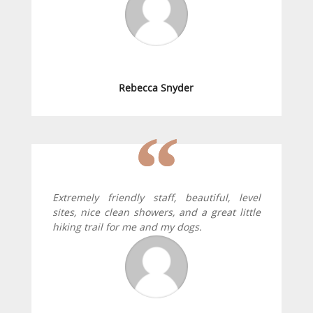
Rebecca Snyder
Extremely friendly staff, beautiful, level
sites, nice clean showers, and a great little
hiking trail for me and my dogs.