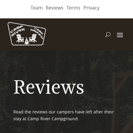
Team
Reviews
Terms
Privacy
Reviews
Read the reviews our campers have left after their
stay at Camp River Campground.