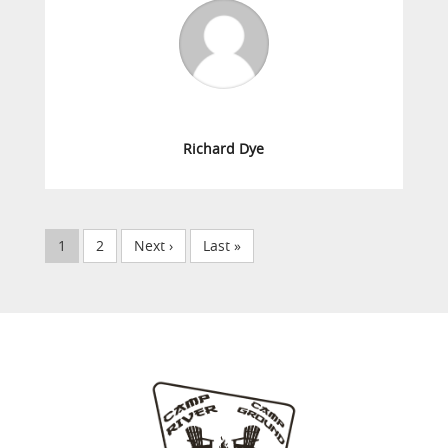
Richard Dye
1
2
Next ›
Last »