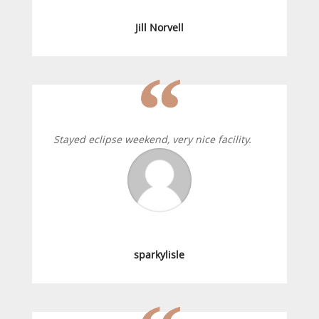
Jill Norvell
Stayed eclipse weekend, very nice facility.
sparkylisle