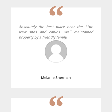
Absolutely the best place near the 11pt.
New sites and cabins. Well maintained
property by a friendly family.
Melanie Sherman