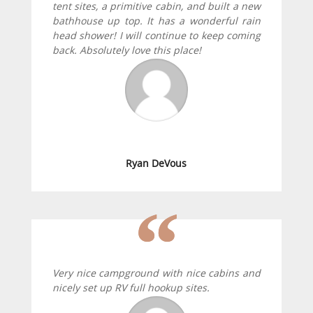
tent sites, a primitive cabin, and built a new
bathhouse up top. It has a wonderful rain
head shower! I will continue to keep coming
back. Absolutely love this place!
Ryan DeVous
Very nice campground with nice cabins and
nicely set up RV full hookup sites.