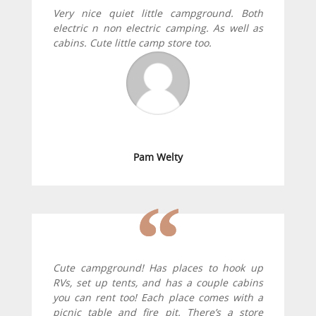
Very nice quiet little campground. Both
electric n non electric camping. As well as
cabins. Cute little camp store too.
Pam Welty
Cute campground! Has places to hook up
RVs, set up tents, and has a couple cabins
you can rent too! Each place comes with a
picnic table and fire pit. There’s a store