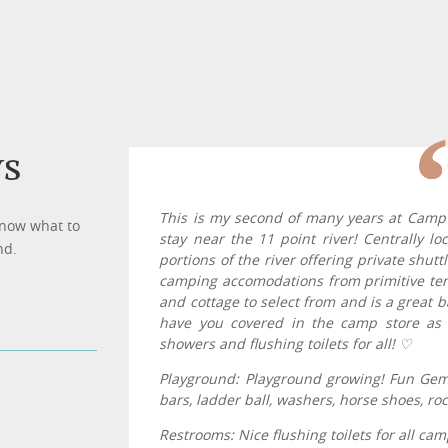
ws
This is my second of many years at Cam
know what to
stay near the 11 point river! Centrally l
nd.
portions of the river offering private shutt
camping accomodations from primitive tent
and cottage to select from and is a great 
have you covered in the camp store as 
showers and flushing toilets for all! ♡
Playground: Playground growing! Fun Gem 
bars, ladder ball, washers, horse shoes, ro
Restrooms: Nice flushing toilets for all c