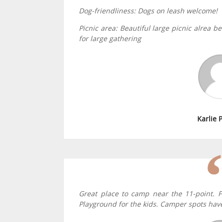
Dog-friendliness: Dogs on leash welcome!
Picnic area: Beautiful large picnic alrea 
for large gathering
Karlie 
Great place to camp near the 11-point. F
Playground for the kids. Camper spots have