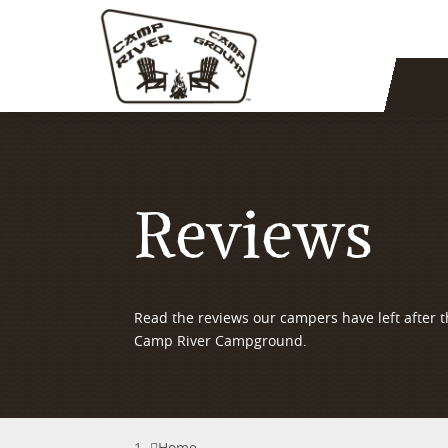
Reviews
Read the reviews our campers have left after th
Camp River Campground.
Home