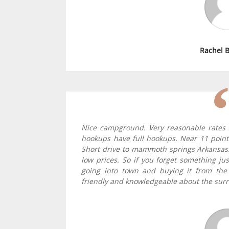
Rachel 
Nice campground. Very reasonable rates fo
hookups have full hookups. Near 11 point 
Short drive to mammoth springs Arkansas
low prices. So if you forget something ju
going into town and buying it from the
friendly and knowledgeable about the surr