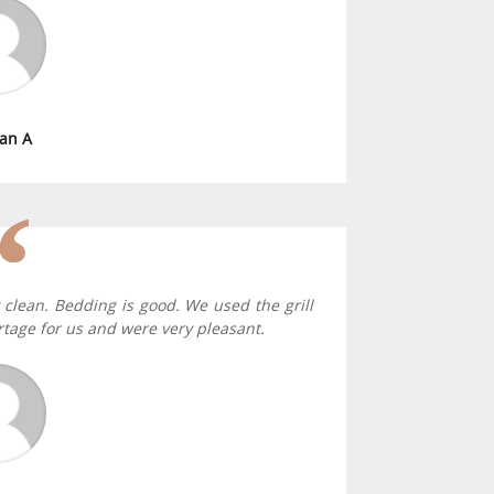
an A
 clean. Bedding is good. We used the grill
tage for us and were very pleasant.