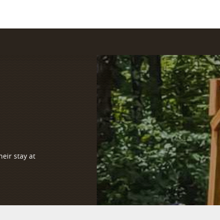
eir stay at