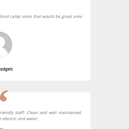
behind camp store that would be great area
Padgett
riendly staff. Clean and well maintained.
 electric and water.