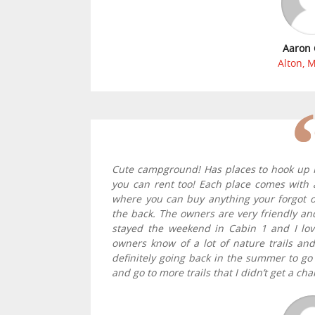
Aaron 
Alton, 
Cute campground! Has places to hook up R
you can rent too! Each place comes with a 
where you can buy anything your forgot 
the back. The owners are very friendly and
stayed the weekend in Cabin 1 and I lov
owners know of a lot of nature trails an
definitely going back in the summer to go r
and go to more trails that I didn’t get a cha