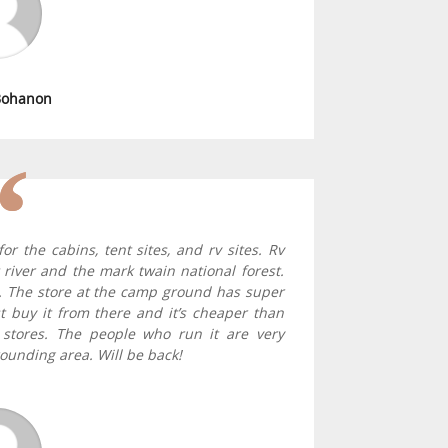
Bohanon
r the cabins, tent sites, and rv sites. Rv
river and the mark twain national forest.
. The store at the camp ground has super
st buy it from there and it’s cheaper than
 stores. The people who run it are very
ounding area. Will be back!