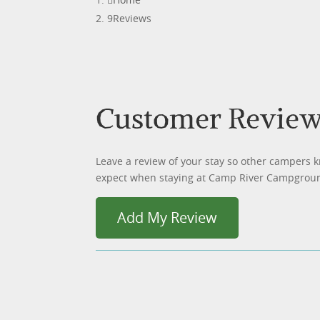
Reviews
Customer Revie
Leave a review of your stay so other campers 
expect when staying at Camp River Campgrou
Add My Review