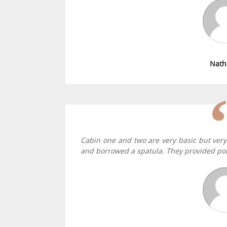
Nath
Cabin one and two are very basic but very
and borrowed a spatula. They provided por