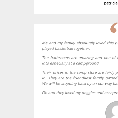
patrici
Me and my family absolutely loved this p
played basketball together.
The bathrooms are amazing and one of t
into especially at a campground.
Their prices in the camp store are fairly p
in. They are the friendliest family own
We will be stopping back by on our way ba
Oh and they loved my doggies and accept