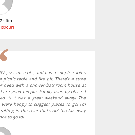
Griffin
Missouri
Vs, set up tents, and has a couple cabins
picnic table and fire pit. There’s a store
or need with a shower/bathroom house at
 are good people. Family friendly place. I
ed it! It was a great weekend away! The
d were happy to suggest places to go! I’m
afting in the river that’s not too far away
nce to go to!