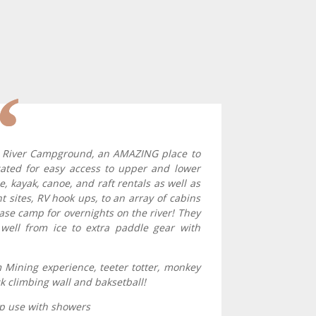
p River Campground, an AMAZING place to
ocated for easy access to upper and lower
le, kayak, canoe, and raft rentals as well as
 sites, RV hook ups, to an array of cabins
base camp for overnights on the river! They
well from ice to extra paddle gear with
Mining experience, teeter totter, monkey
ck climbing wall and baksetball!
amp use with showers