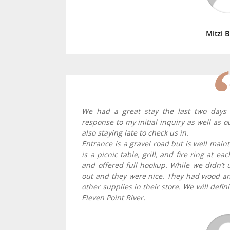
Mitzi 
We had a great stay the last two days 
response to my initial inquiry as well as
also staying late to check us in.
Entrance is a gravel road but is well main
is a picnic table, grill, and fire ring at 
and offered full hookup. While we didn’t u
out and they were nice. They had wood and
other supplies in their store. We will defin
Eleven Point River.