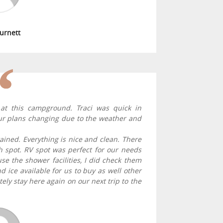
Burnett
at this campground. Traci was quick in
 our plans changing due to the weather and
tained. Everything is nice and clean. There
each spot. RV spot was perfect for our needs
se the shower facilities, I did check them
 ice available for us to buy as well other
itely stay here again on our next trip to the