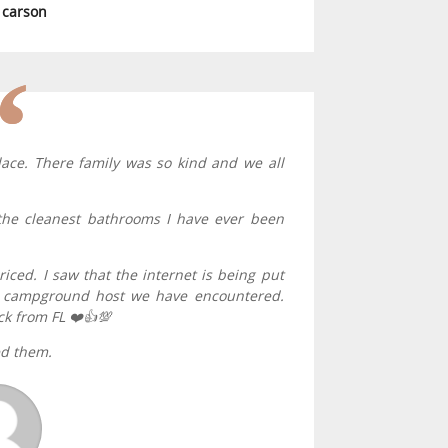
a carson
lace. There family was so kind and we all
he cleanest bathrooms I have ever been
riced. I saw that the internet is being put
ed campground host we have encountered.
ck from FL ❤️👍💯
ed them.