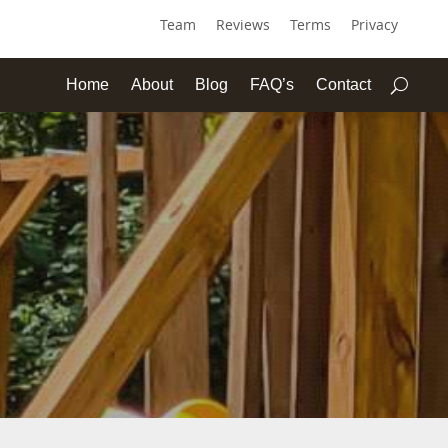
Team
Reviews
Terms
Privacy
Home
About
Blog
FAQ’s
Contact